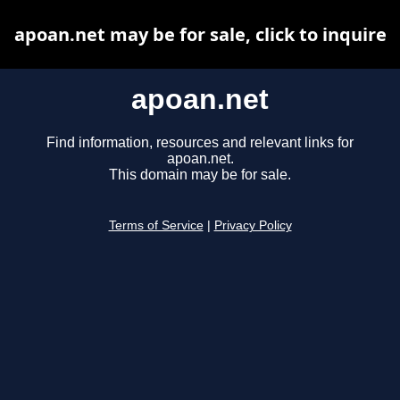
apoan.net may be for sale, click to inquire
apoan.net
Find information, resources and relevant links for
apoan.net.
This domain may be for sale.
Terms of Service
|
Privacy Policy